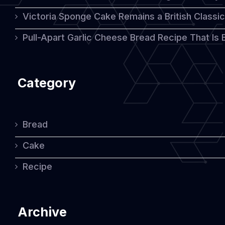
Victoria Sponge Cake Remains a British Classi
Pull-Apart Garlic Cheese Bread Recipe That Is
Category
Bread
Cake
Recipe
Archive