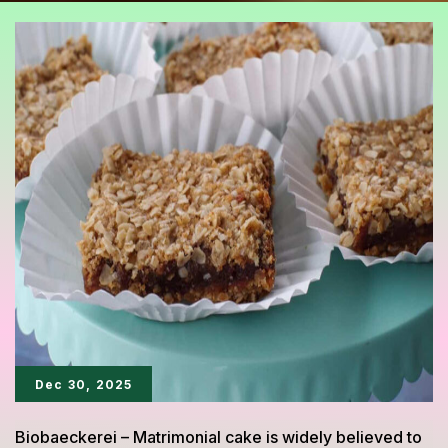
Dec 30, 2025
Biobaeckerei – Matrimonial cake is widely believed to