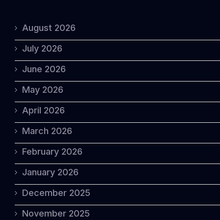
August 2026
July 2026
June 2026
May 2026
April 2026
March 2026
February 2026
January 2026
December 2025
November 2025