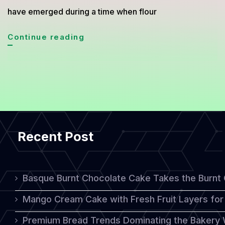
have emerged during a time when flour
Matrimonial
Continue reading
Cake,
A
Humble
Dessert
Born
Recent Post
from
Simplicity
Basque Burnt Chocolate Cake Takes the Burnt
Mango Cream Cake with Fresh Fruit Layers for 
Premium Bread Trends Dominating the Bakery 