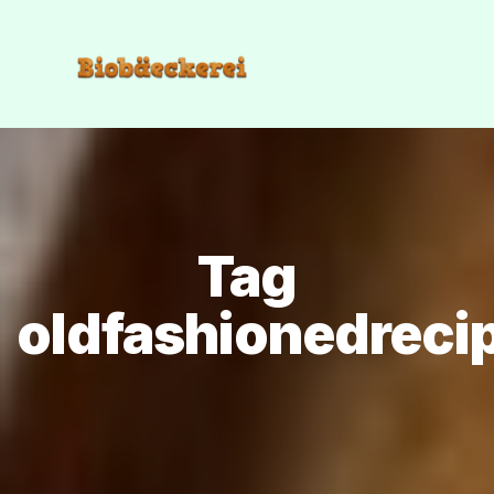
Tag
oldfashionedreci