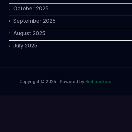
October 2025
September 2025
August 2025
July 2025
Copyright © 2025 | Powered by
Biobaeckerei