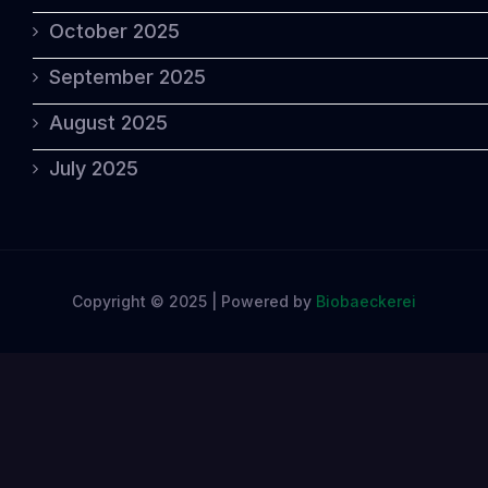
October 2025
September 2025
August 2025
July 2025
Copyright © 2025 | Powered by
Biobaeckerei