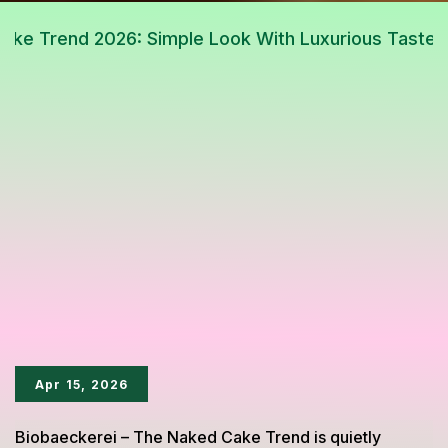
Apr 15, 2026
Biobaeckerei – The Naked Cake Trend is quietly