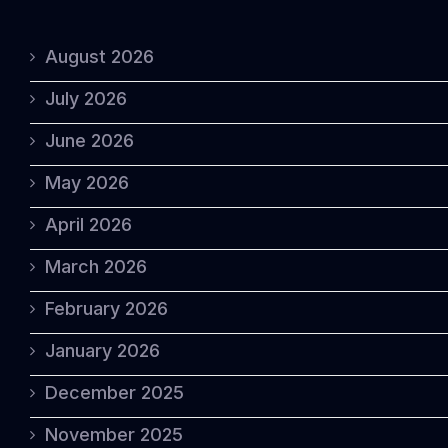
August 2026
July 2026
June 2026
May 2026
April 2026
March 2026
February 2026
January 2026
December 2025
November 2025