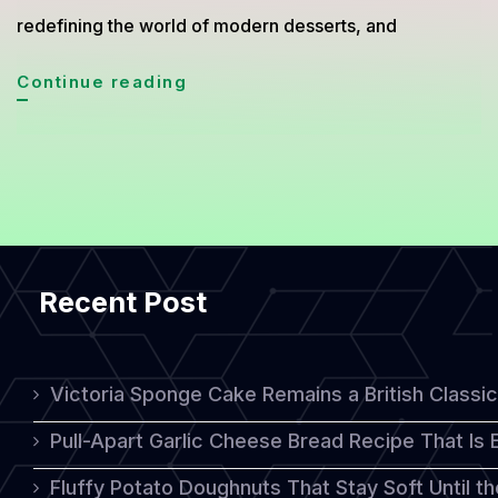
redefining the world of modern desserts, and
Minimalist
Continue reading
Naked
Cake
Trend
2026:
Simple
Recent Post
Look
With
Luxurious
Victoria Sponge Cake Remains a British Classi
Taste
Pull-Apart Garlic Cheese Bread Recipe That Is
Fluffy Potato Doughnuts That Stay Soft Until t