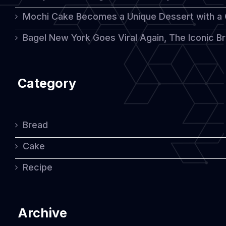
Mochi Cake Becomes a Unique Dessert with a
Bagel New York Goes Viral Again, The Iconic Bre
Category
Bread
Cake
Recipe
Archive