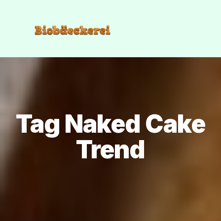
Tag Naked Cake
Trend