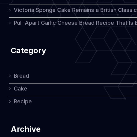
Victoria Sponge Cake Remains a British Classi
Pull-Apart Garlic Cheese Bread Recipe That Is
Category
Bread
Cake
Recipe
Archive