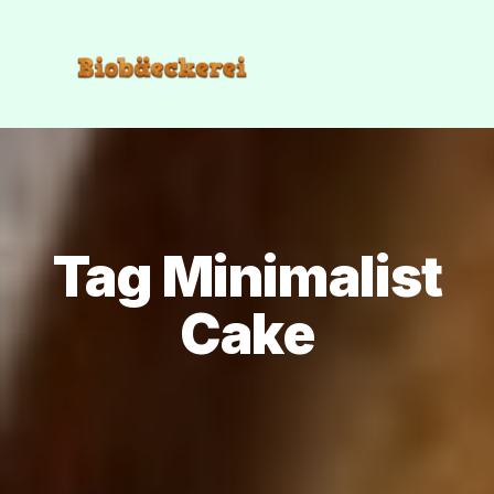
Tag Minimalist
Cake