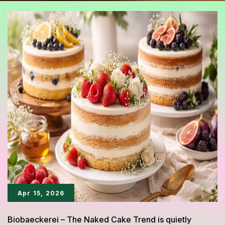
Apr 15, 2026
Biobaeckerei – The Naked Cake Trend is quietly