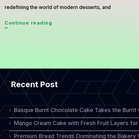
redefining the world of modern desserts, and
Minimalist
Continue reading
Naked
Cake
Trend
2026:
Simple
Recent Post
Look
With
Luxurious
Basque Burnt Chocolate Cake Takes the Burnt
Taste
Mango Cream Cake with Fresh Fruit Layers for 
Premium Bread Trends Dominating the Bakery 