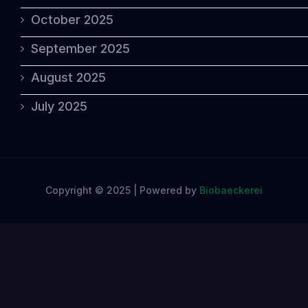
October 2025
September 2025
August 2025
July 2025
Copyright © 2025 | Powered by
Biobaeckerei