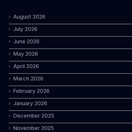
August 2026
July 2026
June 2026
May 2026
April 2026
March 2026
February 2026
January 2026
December 2025
November 2025