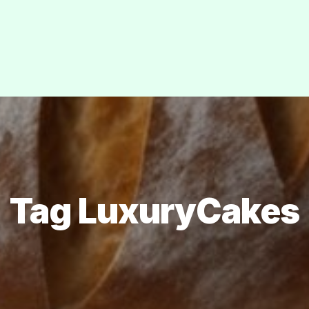
Tag LuxuryCakes