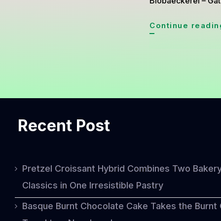
Biobaeckerei – Gât
Continue readin
Recent Post
Pretzel Croissant Hybrid Combines Two Baker
Classics in One Irresistible Pastry
Basque Burnt Chocolate Cake Takes the Burnt