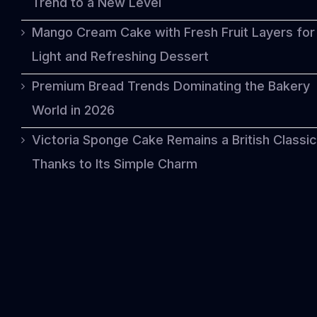
Trend to a New Level
Mango Cream Cake with Fresh Fruit Layers for
Light and Refreshing Dessert
Premium Bread Trends Dominating the Bakery
World in 2026
Victoria Sponge Cake Remains a British Classic
Thanks to Its Simple Charm