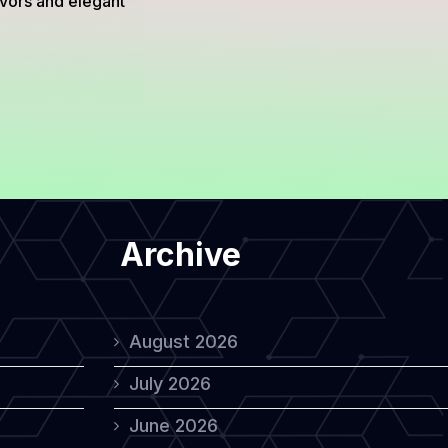
avors and elegant
Archive
August 2026
July 2026
June 2026