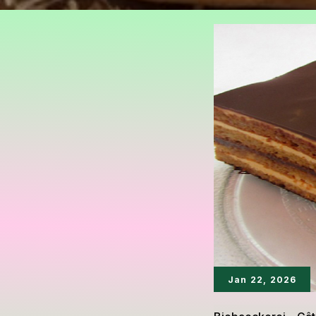
Jan 22, 2026