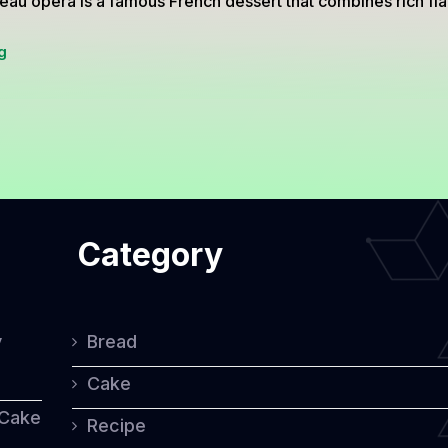
eau opera is a famous French dessert that combines rich fl
Gâteau
g
Opera:
A
Decadent
French
Classic
Category
y
Bread
Cake
 Cake
Recipe