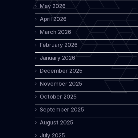
May 2026
April 2026
March 2026
February 2026
January 2026
December 2025
November 2025
October 2025
September 2025
August 2025
July 2025