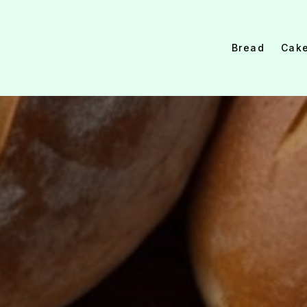
Bread
Cak