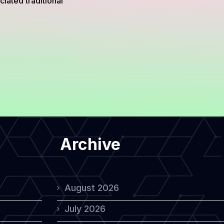
iated traditional
Archive
August 2026
July 2026