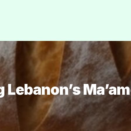
g Lebanon’s Ma’am