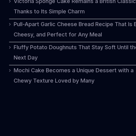
Victoria Sponge Cake Remains a British Classic
Thanks to Its Simple Charm
Pull-Apart Garlic Cheese Bread Recipe That Is 
Cheesy, and Perfect for Any Meal
Fluffy Potato Doughnuts That Stay Soft Until th
Next Day
Mochi Cake Becomes a Unique Dessert with a
Chewy Texture Loved by Many