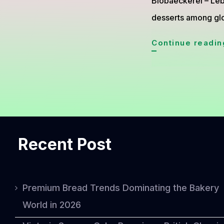
Biobaeckerei – Leb
desserts among gl
Continue readin
Recent Post
Premium Bread Trends Dominating the Bakery
World in 2026