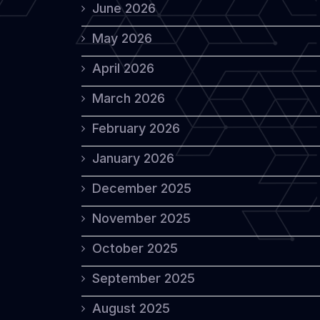
June 2026
May 2026
April 2026
March 2026
February 2026
January 2026
December 2025
November 2025
October 2025
September 2025
August 2025