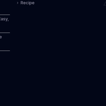
Heritage
Recipe
Easy,
e