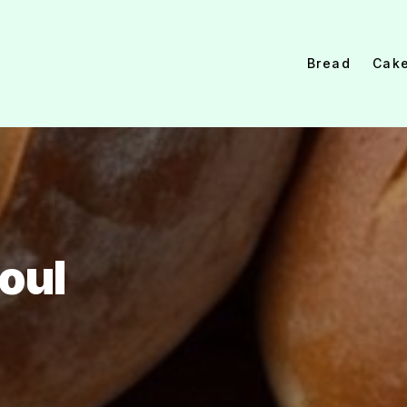
Bread
Cak
oul