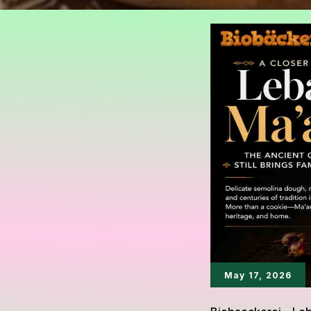
May 17, 2026