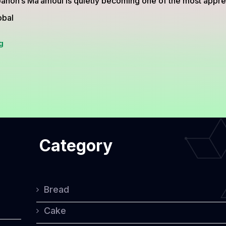
anon’s Ma’amoul is quietly becoming one of the most apprec
obal
A
g
Closer
Look
at
Lebanon’s
Ma’amoul,
Category
the
Traditional
Cookie
Bread
Full
Cake
of