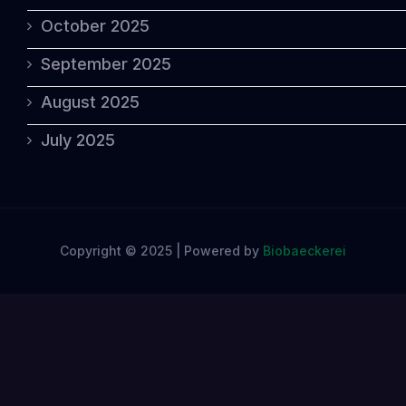
October 2025
September 2025
August 2025
July 2025
Copyright © 2025 | Powered by
Biobaeckerei