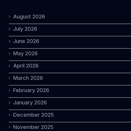
August 2026
July 2026
June 2026
May 2026
April 2026
March 2026
February 2026
January 2026
December 2025
November 2025