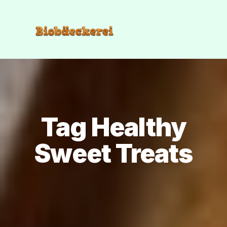
Tag Healthy
Sweet Treats