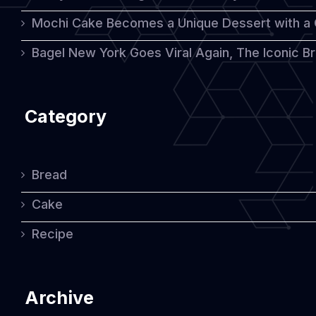
Mochi Cake Becomes a Unique Dessert with a
Bagel New York Goes Viral Again, The Iconic Bre
Category
Bread
Cake
Recipe
Archive