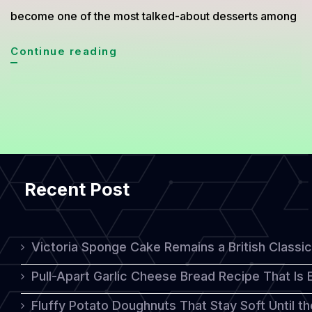
become one of the most talked-about desserts among
Carrot
Continue reading
Walnut
Cake
Gains
Popularity
as
Recent Post
a
Healthy
Dessert
Victoria Sponge Cake Remains a British Classi
Without
Pull-Apart Garlic Cheese Bread Recipe That Is
Sugar
Fluffy Potato Doughnuts That Stay Soft Until t
Crash