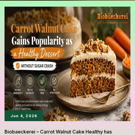
Jun 4, 2026
Biobaeckerei – Carrot Walnut Cake Healthy has