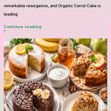
remarkable resurgence, and Organic Carrot Cake is
leading
Organic
Continue reading
Carrot
Cake
Returns
as
a
Favorite
Healthy
Dessert
Choice