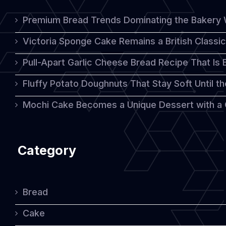
Bake
Premium Bread Trends Dominating the Bakery 
at
Victoria Sponge Cake Remains a British Classi
Home
Pull-Apart Garlic Cheese Bread Recipe That Is
Fluffy Potato Doughnuts That Stay Soft Until t
Mochi Cake Becomes a Unique Dessert with a
Category
Bread
Cake