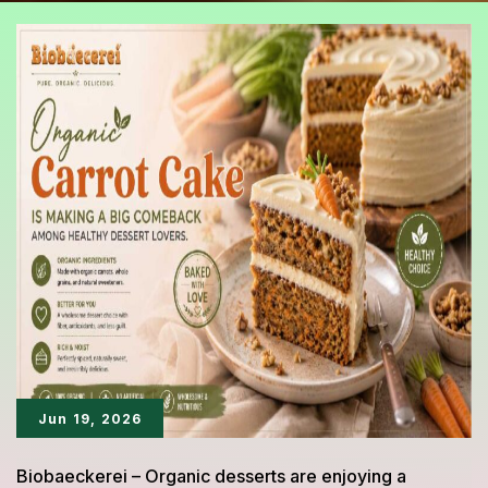
Jun 19, 2026
Biobaeckerei – Organic desserts are enjoying a