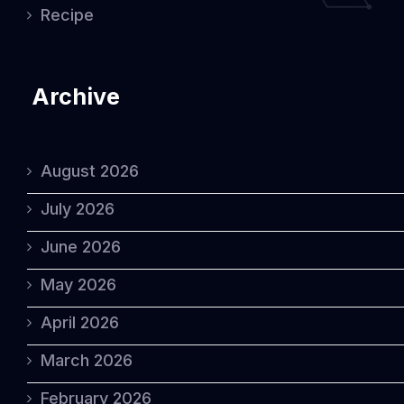
Recipe
Archive
August 2026
July 2026
June 2026
May 2026
April 2026
March 2026
February 2026