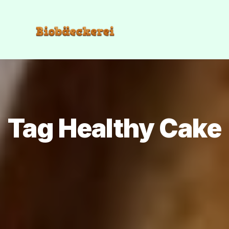
Tag Healthy Cake