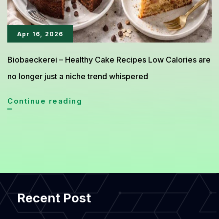
Apr 16, 2026
Biobaeckerei – Healthy Cake Recipes Low Calories are
no longer just a niche trend whispered
Healthy
Continue reading
Cake
Recipes
Under
300
Calories
Recent Post
You
Can