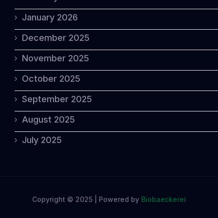
January 2026
December 2025
November 2025
October 2025
September 2025
August 2025
July 2025
Copyright © 2025 | Powered by
Biobaeckerei