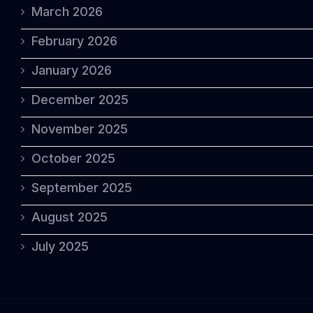
March 2026
February 2026
January 2026
December 2025
November 2025
October 2025
September 2025
August 2025
July 2025