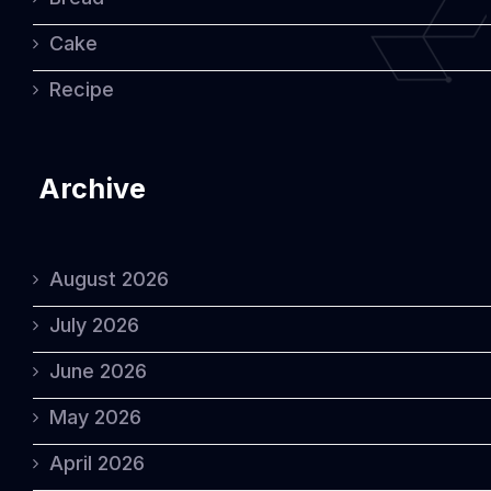
Cake
Recipe
Archive
August 2026
July 2026
June 2026
May 2026
April 2026