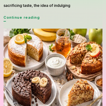
sacrificing taste, the idea of indulging
Easy
Continue reading
Homemade
Cake
and
Bread
Recipes
for
Weight
Loss
That
Taste
Amazing