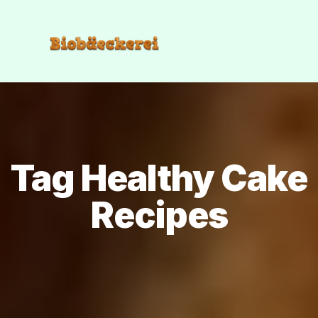
Tag Healthy Cake
Recipes