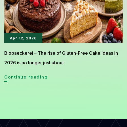
at
Home
Apr 12, 2026
Biobaeckerei – The rise of Gluten-Free Cake Ideas in
2026 is no longer just about
Healthy
Continue reading
Gluten-
Free
Cake
Ideas
That