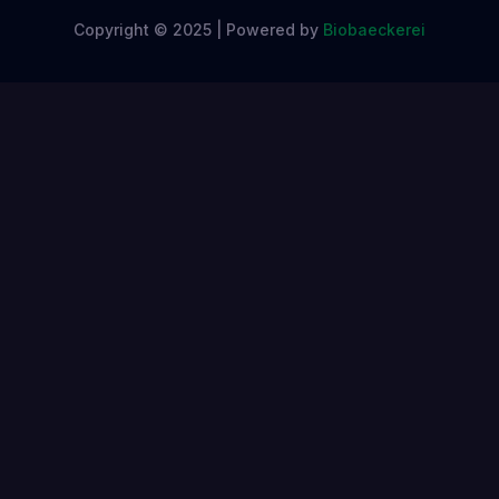
Copyright © 2025 | Powered by
Biobaeckerei