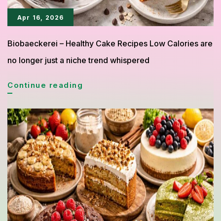
Apr 16, 2026
Biobaeckerei – Healthy Cake Recipes Low Calories are
no longer just a niche trend whispered
Healthy
Continue reading
Cake
Recipes
Under
300
Calories
You
Can
Bake