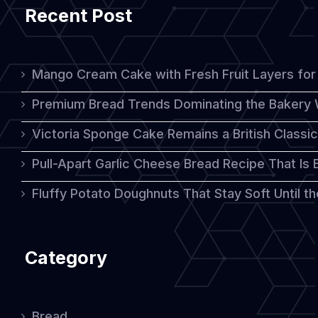
Recent Post
Still
Taste
Rich
Mango Cream Cake with Fresh Fruit Layers for 
and
Premium Bread Trends Dominating the Bakery 
Delicious
Victoria Sponge Cake Remains a British Classi
Pull-Apart Garlic Cheese Bread Recipe That Is
Fluffy Potato Doughnuts That Stay Soft Until t
Category
Bread