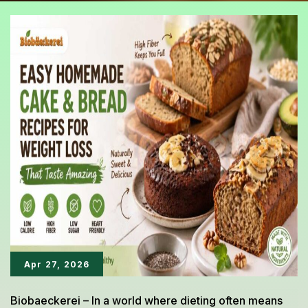
Apr 27, 2026
Biobaeckerei – In a world where dieting often means