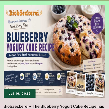
Jul 16, 2026
Biobaeckerei – The Blueberry Yogurt Cake Recipe has