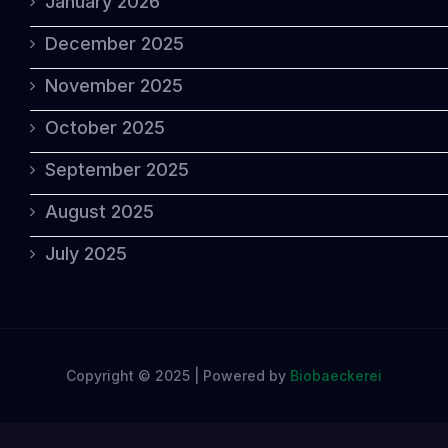
January 2026
December 2025
November 2025
October 2025
September 2025
August 2025
July 2025
Copyright © 2025 | Powered by
Biobaeckerei