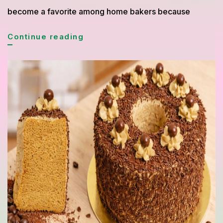
become a favorite among home bakers because
Blueberry
Continue reading
Yogurt
Cake
Recipe
Perfect
for
a
Fresh
Homemade
Dessert