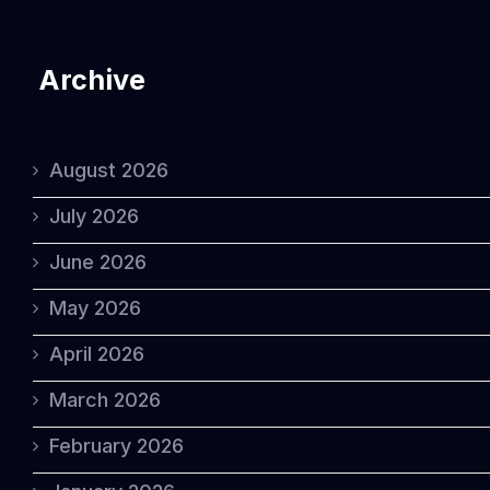
Archive
August 2026
July 2026
June 2026
May 2026
April 2026
March 2026
February 2026