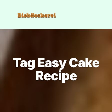
Tag Easy Cake
Recipe