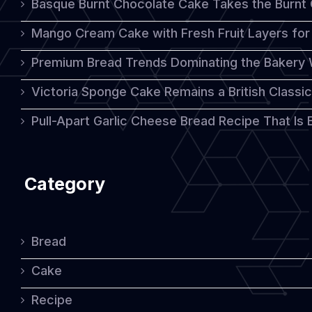
Basque Burnt Chocolate Cake Takes the Burnt
Mango Cream Cake with Fresh Fruit Layers for 
Premium Bread Trends Dominating the Bakery 
Victoria Sponge Cake Remains a British Classi
Pull-Apart Garlic Cheese Bread Recipe That Is
Category
Bread
Cake
Recipe