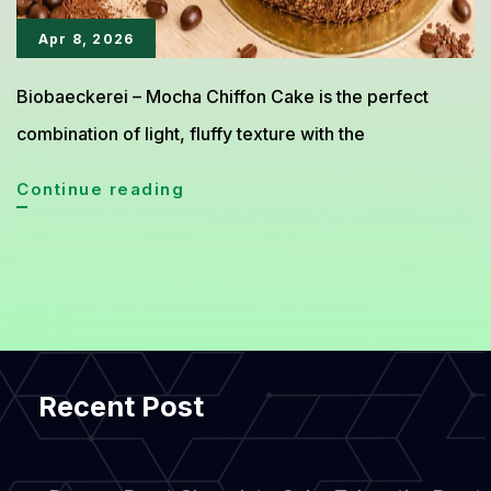
Apr 8, 2026
Biobaeckerei – Mocha Chiffon Cake is the perfect
combination of light, fluffy texture with the
Mocha
Continue reading
Chiffon
Cake:
The
Perfect
Coffee-
Recent Post
Infused
Dessert
Delight