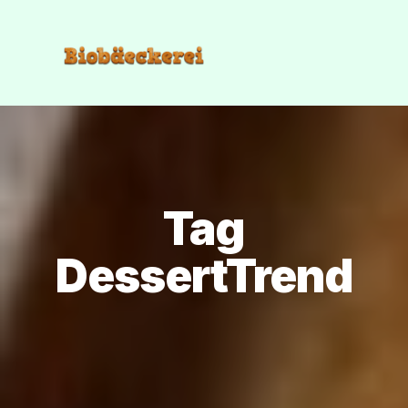
Tag
DessertTrend