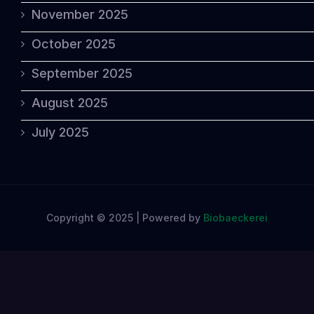
November 2025
October 2025
September 2025
August 2025
July 2025
Copyright © 2025 | Powered by
Biobaeckerei