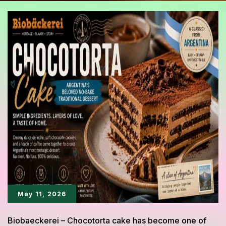
May 11, 2026
Biobaeckerei – Chocotorta cake has become one of