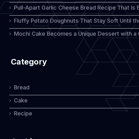
Pull-Apart Garlic Cheese Bread Recipe That Is
Fluffy Potato Doughnuts That Stay Soft Until t
Mochi Cake Becomes a Unique Dessert with a
Category
Bread
Cake
Recipe