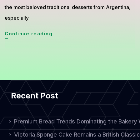
the most beloved traditional desserts from Argentina,
especially
Chocotorta
Continue reading
Cake
from
Argentina
Becomes
a
Recent Post
Global
Dessert
Favorite
Premium Bread Trends Dominating the Bakery 
Victoria Sponge Cake Remains a British Classi