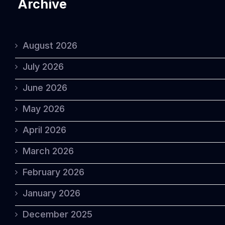
Archive
August 2026
July 2026
June 2026
May 2026
April 2026
March 2026
February 2026
January 2026
December 2025