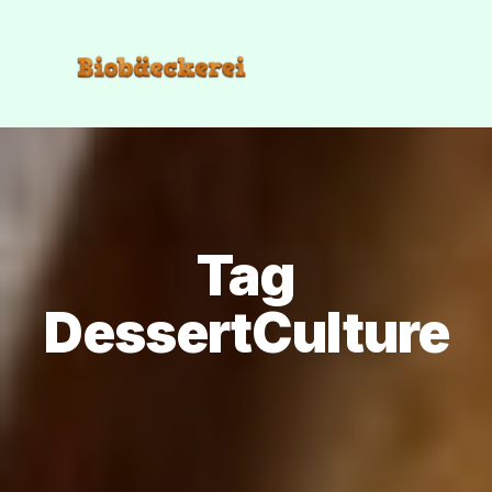
Tag
DessertCulture