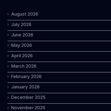
August 2026
July 2026
June 2026
May 2026
April 2026
March 2026
February 2026
January 2026
December 2025
November 2025