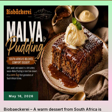
May 16, 2026
Biobaeckerei – A warm dessert from South Africa is