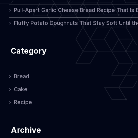
Pull-Apart Garlic Cheese Bread Recipe That Is
Fluffy Potato Doughnuts That Stay Soft Until t
Category
Bread
Cake
Recipe
Archive