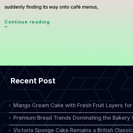
suddenly finding its way onto café menus,
Malva
Continue reading
Pudding
Is
Becoming
the
World’s
Recent Post
Favorite
Comfort
Dessert
Mango Cream Cake with Fresh Fruit Layers for 
Premium Bread Trends Dominating the Bakery 
Victoria Sponge Cake Remains a British Classi