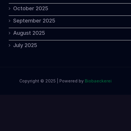
October 2025
September 2025
August 2025
July 2025
Copyright © 2025 | Powered by
Biobaeckerei