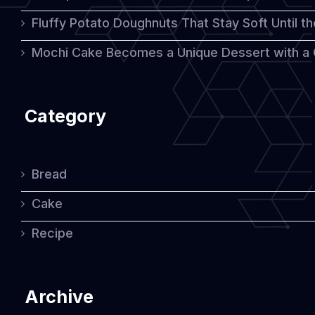
Fluffy Potato Doughnuts That Stay Soft Until t
Mochi Cake Becomes a Unique Dessert with a
Category
Bread
Cake
Recipe
Archive