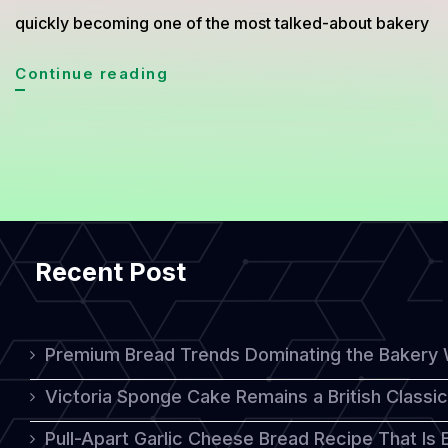
quickly becoming one of the most talked-about bakery
Cheese
Continue reading
Steak
Croquette
Bread:
A
Crispy
Recent Post
and
Cheesy
Fusion
Premium Bread Trends Dominating the Bakery 
Bakery
Victoria Sponge Cake Remains a British Classi
Trend
Pull-Apart Garlic Cheese Bread Recipe That Is