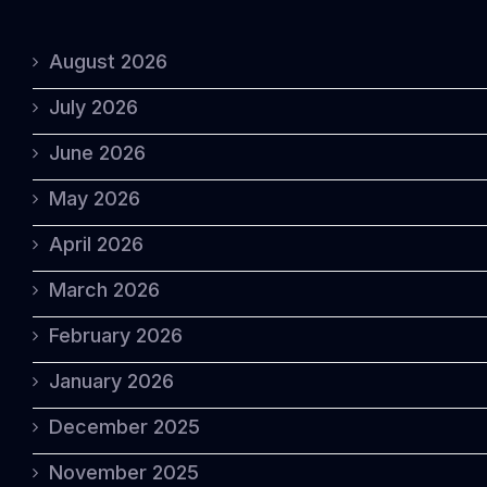
August 2026
July 2026
June 2026
May 2026
April 2026
March 2026
February 2026
January 2026
December 2025
November 2025