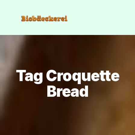
Tag Croquette
Bread