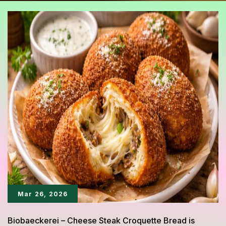
Mar 26, 2026
Biobaeckerei – Cheese Steak Croquette Bread is