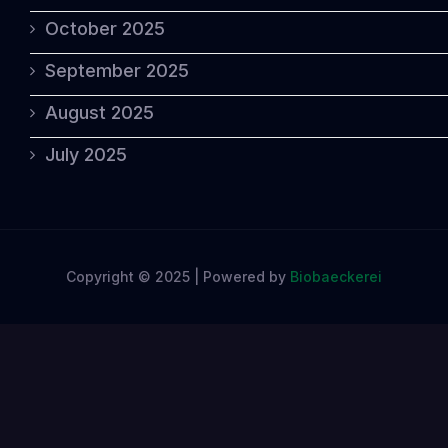
October 2025
September 2025
August 2025
July 2025
Copyright © 2025 | Powered by
Biobaeckerei