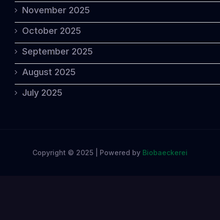
November 2025
October 2025
September 2025
August 2025
July 2025
Copyright © 2025 | Powered by
Biobaeckerei