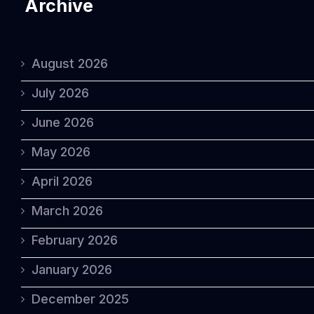
Archive
August 2026
July 2026
June 2026
May 2026
April 2026
March 2026
February 2026
January 2026
December 2025