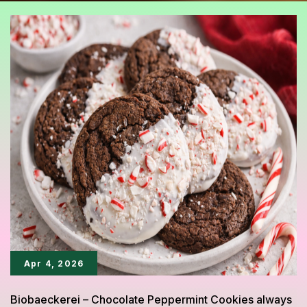
Apr 4, 2026
Biobaeckerei – Chocolate Peppermint Cookies always