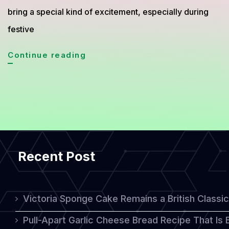
bring a special kind of excitement, especially during
festive
Chocolate
Continue reading
Peppermint
Cookies
That
Blend
Sweet
Recent Post
and
Cool
Sensations
Victoria Sponge Cake Remains a British Classi
Pull-Apart Garlic Cheese Bread Recipe That Is