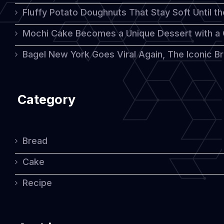
Fluffy Potato Doughnuts That Stay Soft Until t
Mochi Cake Becomes a Unique Dessert with a
Bagel New York Goes Viral Again, The Iconic Bre
Category
Bread
Cake
Recipe