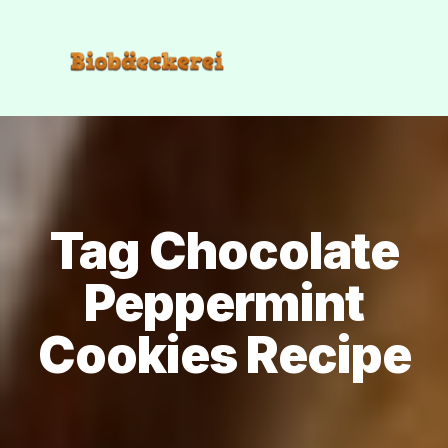
Tag Chocolate
Peppermint
Cookies Recipe