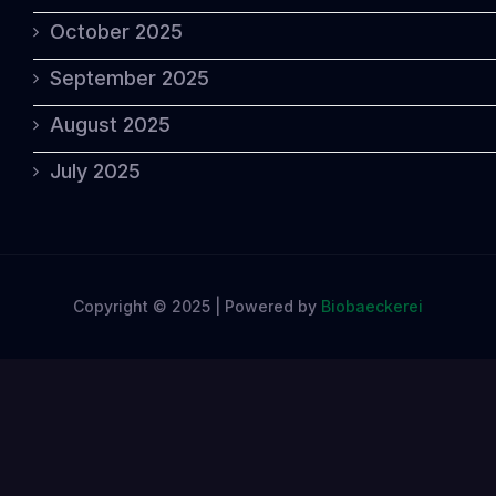
October 2025
September 2025
August 2025
July 2025
Copyright © 2025 | Powered by
Biobaeckerei