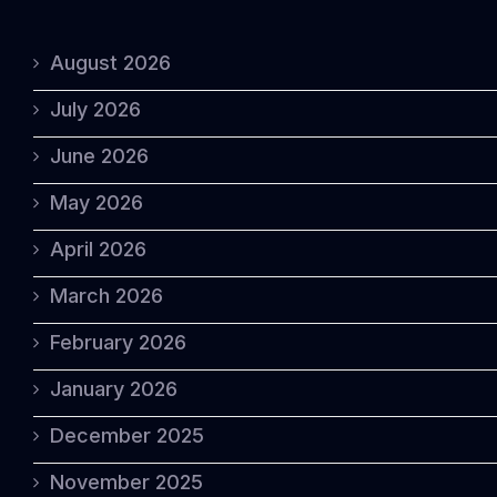
August 2026
July 2026
June 2026
May 2026
April 2026
March 2026
February 2026
January 2026
December 2025
November 2025