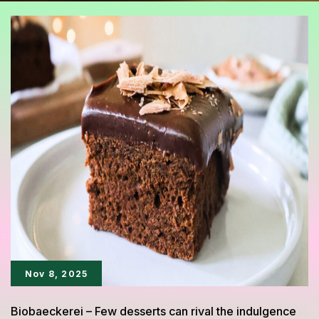
Nov 8, 2025
Biobaeckerei – Few desserts can rival the indulgence