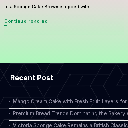
of a Sponge Cake Brownie topped with
Sponge
Continue reading
Cake
Brownie
with
Chocolate
Ganache:
Recent Post
A
Perfect
Harmony
Mango Cream Cake with Fresh Fruit Layers for 
of
Premium Bread Trends Dominating the Bakery 
Softness
Victoria Sponge Cake Remains a British Classi
and