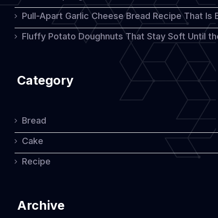
Pull-Apart Garlic Cheese Bread Recipe That Is
Rich
Flavor
Fluffy Potato Doughnuts That Stay Soft Until t
Category
Bread
Cake
Recipe
Archive