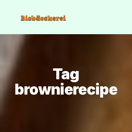
Tag
brownierecipe