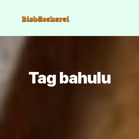
Tag bahulu