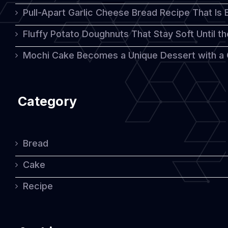
Pull-Apart Garlic Cheese Bread Recipe That Is
Fluffy Potato Doughnuts That Stay Soft Until t
Mochi Cake Becomes a Unique Dessert with a
Category
Bread
Cake
Recipe