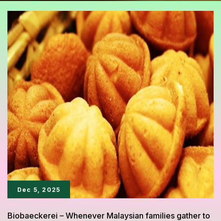
Dec 5, 2025
Biobaeckerei – Whenever Malaysian families gather to