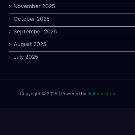
November 2025
October 2025
September 2025
August 2025
July 2025
Copyright © 2025 | Powered by
Biobaeckerei