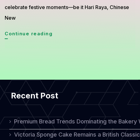
celebrate festive moments—be it Hari Raya, Chinese
New
Bahulu:
Continue reading
Malaysia’s
Heritage
Treat
That
Tastes
Recent Post
Like
Nostalgia
Premium Bread Trends Dominating the Bakery 
Victoria Sponge Cake Remains a British Classi