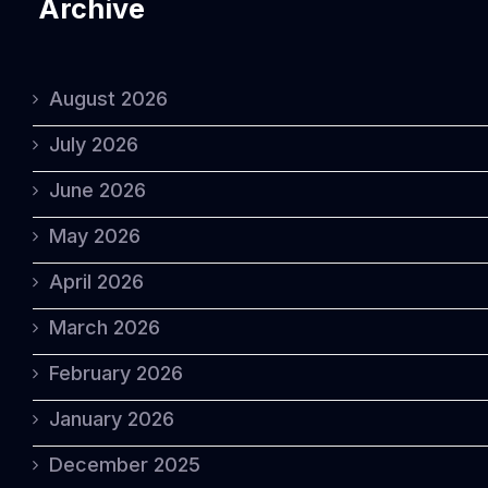
Archive
August 2026
July 2026
June 2026
May 2026
April 2026
March 2026
February 2026
January 2026
December 2025