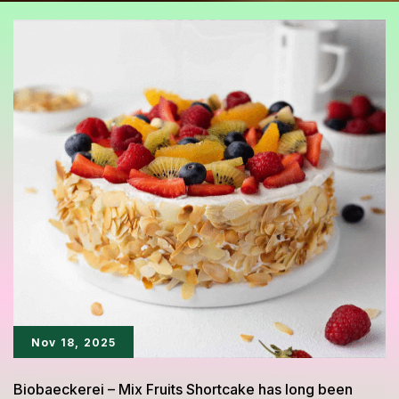
Nov 18, 2025
Biobaeckerei – Mix Fruits Shortcake has long been