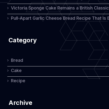
Victoria Sponge Cake Remains a British Classi
Pull-Apart Garlic Cheese Bread Recipe That Is
Category
Bread
Cake
Recipe
Archive