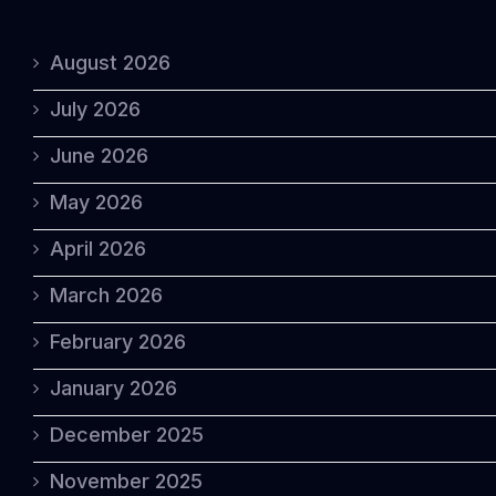
August 2026
July 2026
June 2026
May 2026
April 2026
March 2026
February 2026
January 2026
December 2025
November 2025