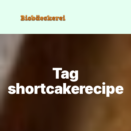
Tag
shortcakerecipe