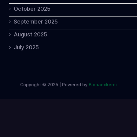
October 2025
September 2025
August 2025
July 2025
Copyright © 2025 | Powered by
Biobaeckerei