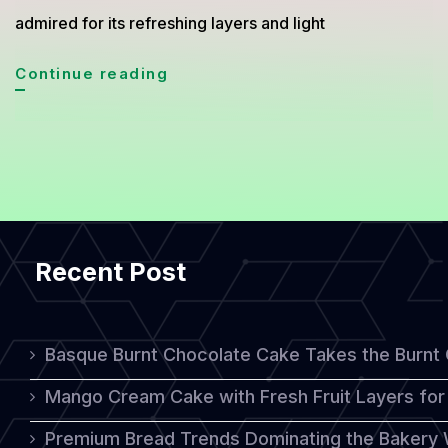
admired for its refreshing layers and light
Delightful
Continue reading
Mix
Fruits
Shortcake:
A
Fresh
Recent Post
and
Colorful
Homemade
Basque Burnt Chocolate Cake Takes the Burnt
Treat
Mango Cream Cake with Fresh Fruit Layers for 
Premium Bread Trends Dominating the Bakery 