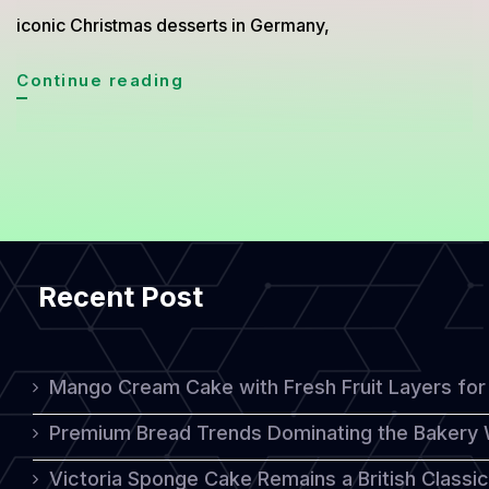
iconic Christmas desserts in Germany,
German
Continue reading
Christmas
Stollen,
A
Timeless
Holiday
Recent Post
Cake
Rich
in
Mango Cream Cake with Fresh Fruit Layers for 
Tradition
Premium Bread Trends Dominating the Bakery 
Victoria Sponge Cake Remains a British Classi