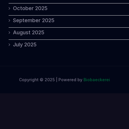
October 2025
September 2025
August 2025
July 2025
Copyright © 2025 | Powered by
Biobaeckerei