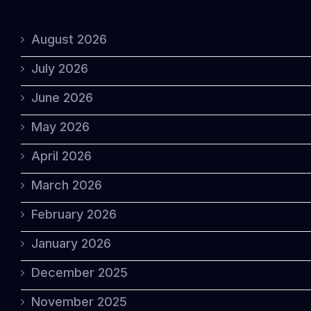
August 2026
July 2026
June 2026
May 2026
April 2026
March 2026
February 2026
January 2026
December 2025
November 2025