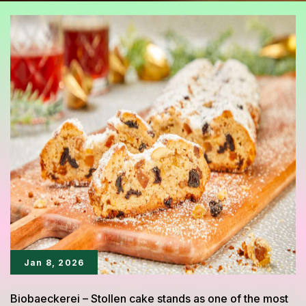
Jan 8, 2026
Biobaeckerei – Stollen cake stands as one of the most