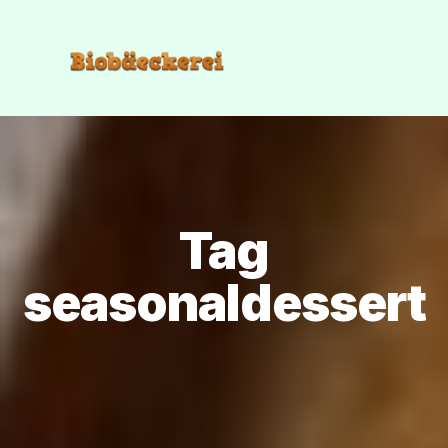
Tag
seasonaldessert