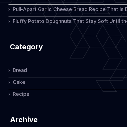
Pull-Apart Garlic Cheese Bread Recipe That Is
Fluffy Potato Doughnuts That Stay Soft Until t
Category
Bread
Cake
Recipe
Archive