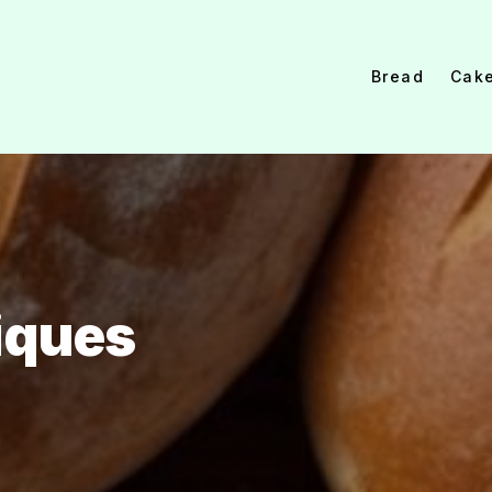
Bread
Cak
iques