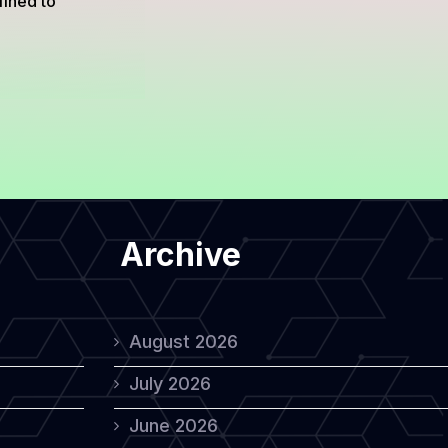
fined to
Archive
August 2026
July 2026
June 2026