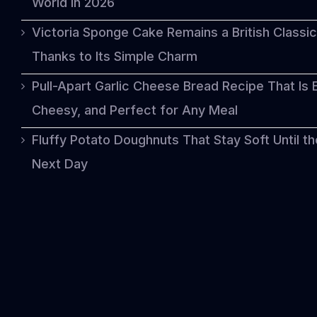
World in 2026
Victoria Sponge Cake Remains a British Classic
Thanks to Its Simple Charm
Pull-Apart Garlic Cheese Bread Recipe That Is 
Cheesy, and Perfect for Any Meal
Fluffy Potato Doughnuts That Stay Soft Until th
Next Day