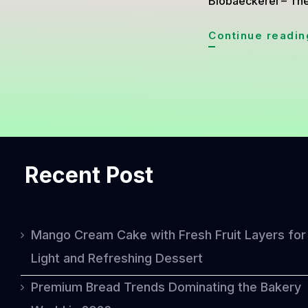
Biobaeckerei – The
Continue readin
Recent Post
Mango Cream Cake with Fresh Fruit Layers for
Light and Refreshing Dessert
Premium Bread Trends Dominating the Bakery