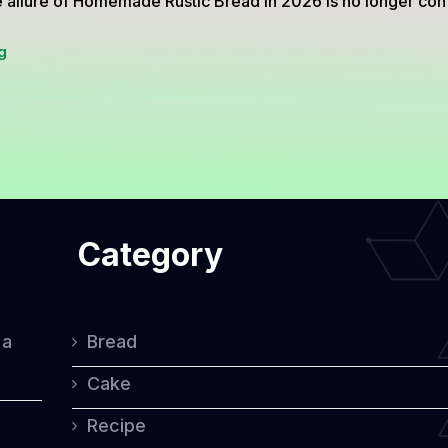
 allure of Homemade Rustic Bread in 2026 is no longer con
Homemade
g
Rustic
Bread
Secrets
That
Make
Category
Every
Slice
Taste
 a
Bread
Premium
Cake
Recipe