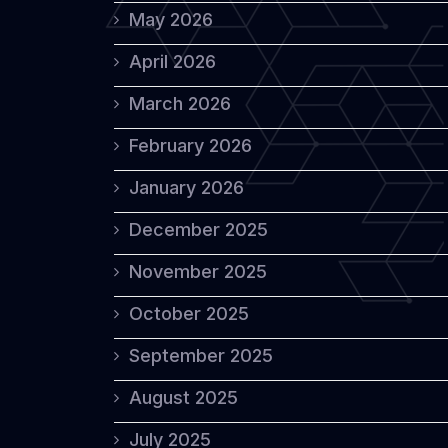
May 2026
April 2026
March 2026
February 2026
January 2026
December 2025
November 2025
October 2025
September 2025
August 2025
July 2025