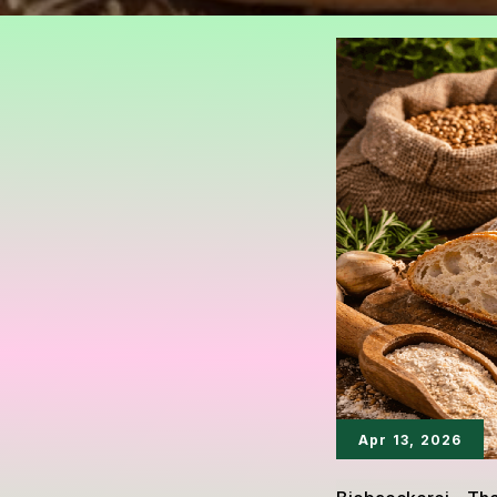
Apr 13, 2026