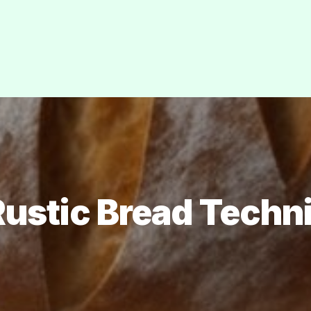
Rustic Bread Techn