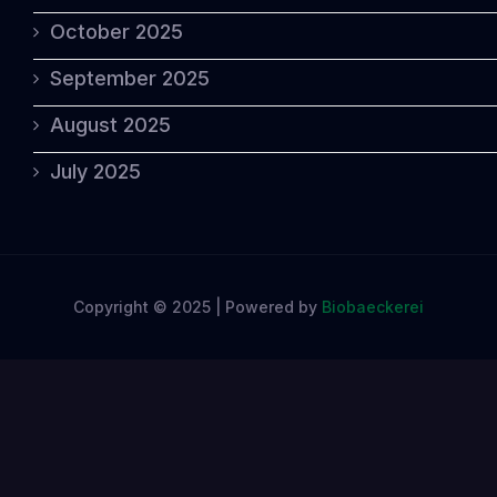
October 2025
September 2025
August 2025
July 2025
Copyright © 2025 | Powered by
Biobaeckerei