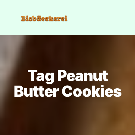
Tag Peanut
Butter Cookies