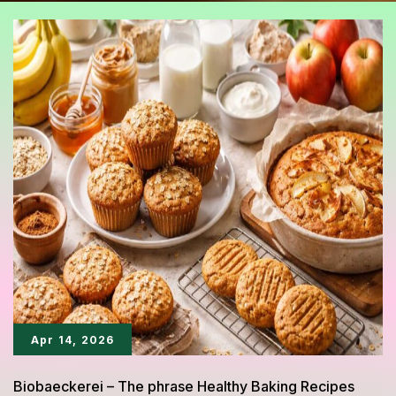
Apr 14, 2026
Biobaeckerei – The phrase Healthy Baking Recipes