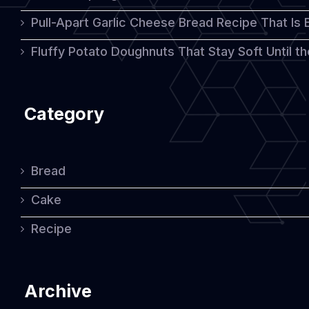
Pull-Apart Garlic Cheese Bread Recipe That Is
Fluffy Potato Doughnuts That Stay Soft Until t
Category
Bread
Cake
Recipe
Archive