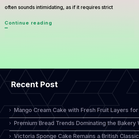
often sounds intimidating, as if it requires strict
Quick
Continue reading
Healthy
Baking
Recipes
You
Can
Recent Post
Make
at
Home
Mango Cream Cake with Fresh Fruit Layers for 
Without
Premium Bread Trends Dominating the Bakery 
Stress
Victoria Sponge Cake Remains a British Classi