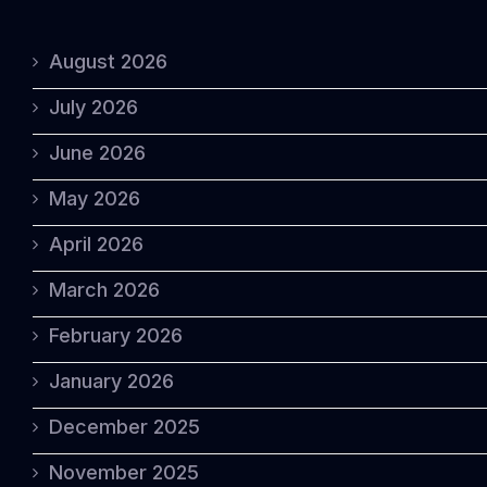
August 2026
July 2026
June 2026
May 2026
April 2026
March 2026
February 2026
January 2026
December 2025
November 2025