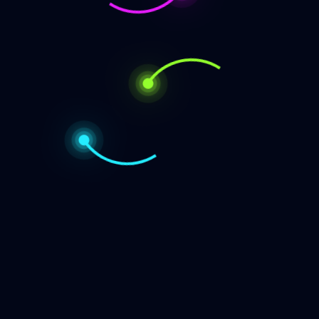
e’s something magical about Pane alle Olive, the traditional
Pane
g
alle
Olive,
The
Authentic
Italian
Category
Olive
Bread
Recipe
Bread
That
Cake
Captures