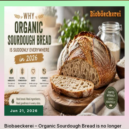
Jun 21, 2026
Biobaeckerei – Organic Sourdough Bread is no longer