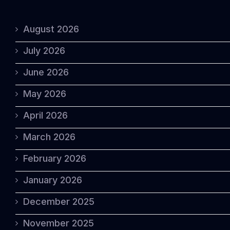
August 2026
July 2026
June 2026
May 2026
April 2026
March 2026
February 2026
January 2026
December 2025
November 2025