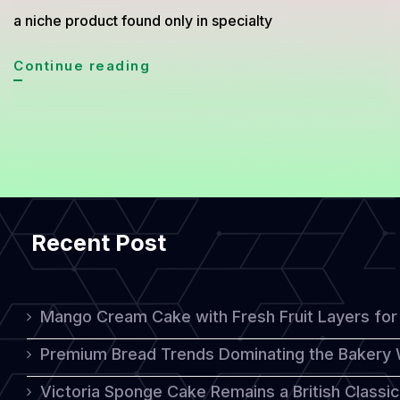
a niche product found only in specialty
Why
Continue reading
Organic
Sourdough
Bread
Is
Suddenly
Recent Post
Everywhere
in
2026
Mango Cream Cake with Fresh Fruit Layers for 
Premium Bread Trends Dominating the Bakery 
Victoria Sponge Cake Remains a British Classi