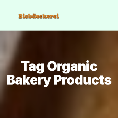
Tag Organic
Bakery Products