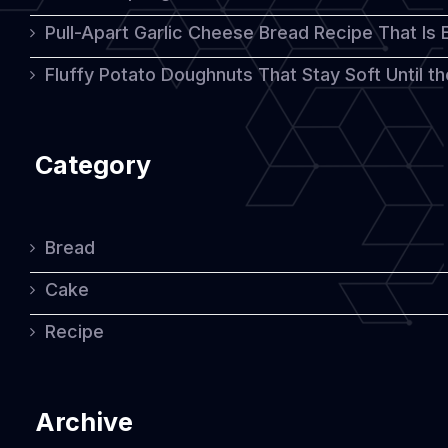
Pull-Apart Garlic Cheese Bread Recipe That Is
Fluffy Potato Doughnuts That Stay Soft Until t
Category
Bread
Cake
Recipe
Archive