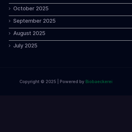
October 2025
September 2025
August 2025
July 2025
Copyright © 2025 | Powered by
Biobaeckerei