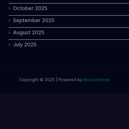
October 2025
September 2025
August 2025
July 2025
Copyright © 2025 | Powered by
Biobaeckerei