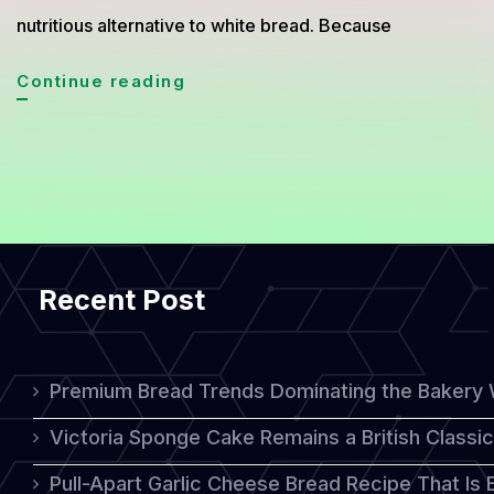
nutritious alternative to white bread. Because
Practical
Continue reading
Ways
to
Make
Healthy
Wheat
Recent Post
Bread
for
a
Premium Bread Trends Dominating the Bakery 
Nutritious
Victoria Sponge Cake Remains a British Classi
Breakfast
Pull-Apart Garlic Cheese Bread Recipe That Is
Menu