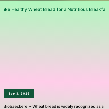
Sep 3, 2025
Biobaeckerei – Wheat bread is widely recognized as a