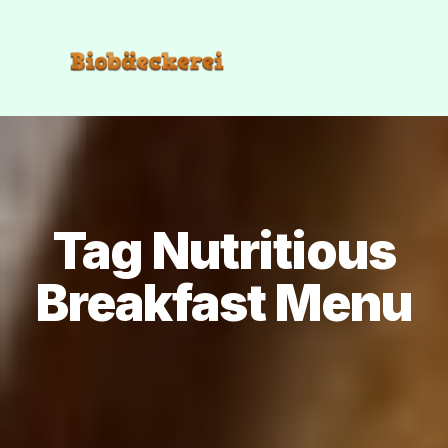
Tag Nutritious
Breakfast Menu