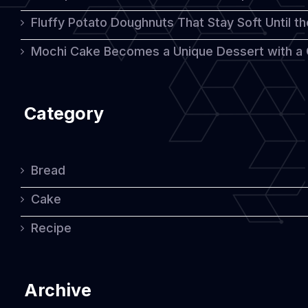
Fluffy Potato Doughnuts That Stay Soft Until t
Mochi Cake Becomes a Unique Dessert with a
Category
Bread
Cake
Recipe
Archive