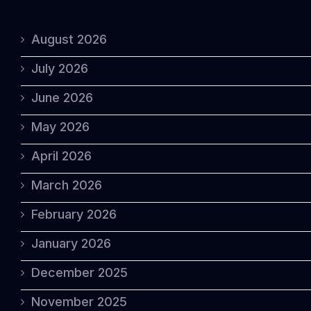
August 2026
July 2026
June 2026
May 2026
April 2026
March 2026
February 2026
January 2026
December 2025
November 2025