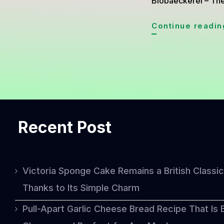
Biobaeckerei – The
Continue readin
Recent Post
Victoria Sponge Cake Remains a British Classic
Thanks to Its Simple Charm
Pull-Apart Garlic Cheese Bread Recipe That Is 