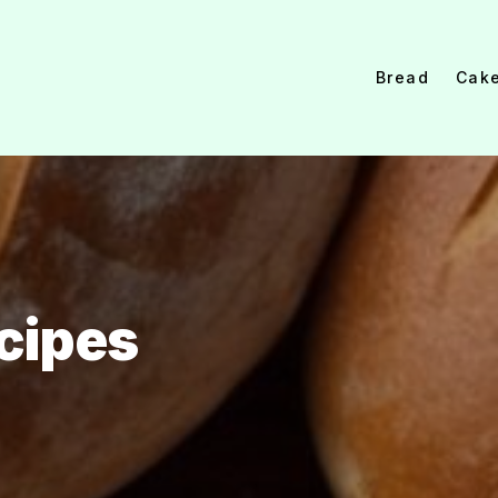
Bread
Cak
cipes