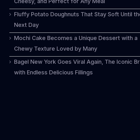
Cheesy, and Perfect for Any Meal
Fluffy Potato Doughnuts That Stay Soft Until th
Next Day
Mochi Cake Becomes a Unique Dessert with a
Chewy Texture Loved by Many
Bagel New York Goes Viral Again, The Iconic B
with Endless Delicious Fillings