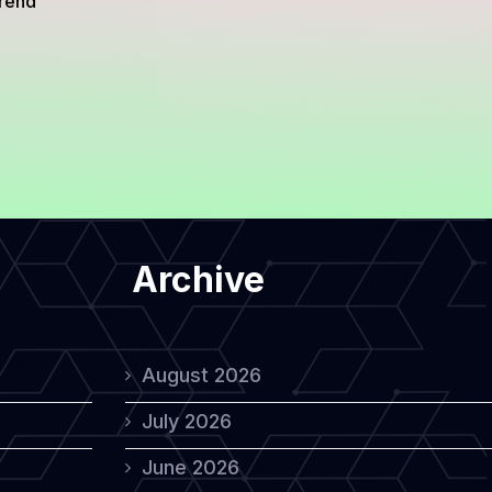
trend
Archive
August 2026
July 2026
June 2026