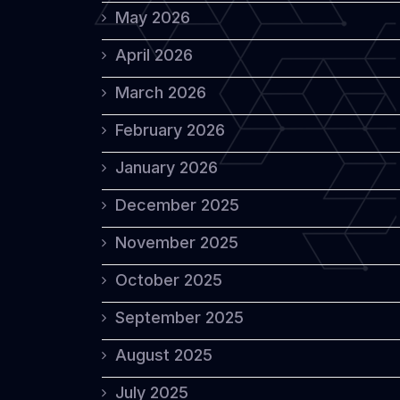
May 2026
April 2026
March 2026
February 2026
January 2026
December 2025
November 2025
October 2025
September 2025
August 2025
July 2025