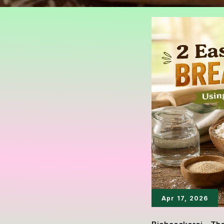
Apr 17, 2026