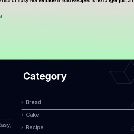
 rise of Easy Homemade Bread Recipes is no longer just a 
2
g
Easy
Homemade
Bread
Recipes
Using
Category
Minimal
Ingredients
and
Bread
No
Cake
Mixer
Easy,
Recipe