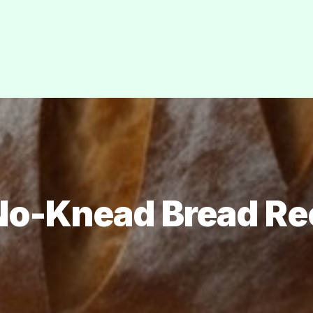
No-Knead Bread Re