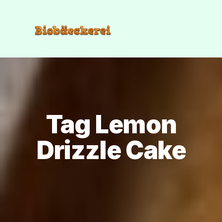
Tag Lemon
Drizzle Cake