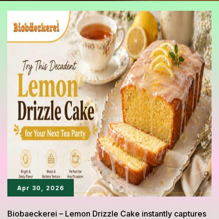
Apr 30, 2026
Biobaeckerei – Lemon Drizzle Cake instantly captures