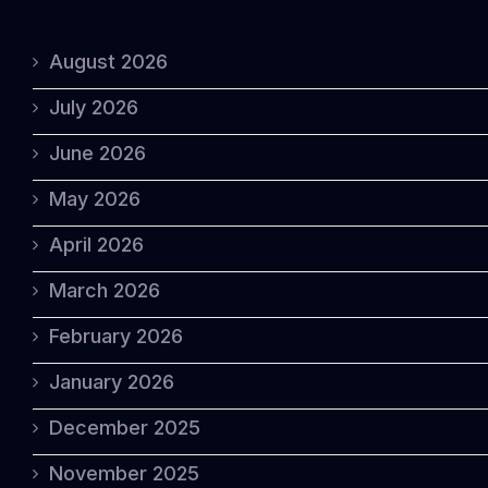
August 2026
July 2026
June 2026
May 2026
April 2026
March 2026
February 2026
January 2026
December 2025
November 2025