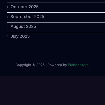
October 2025
September 2025
August 2025
July 2025
Copyright © 2025 | Powered by
Biobaeckerei