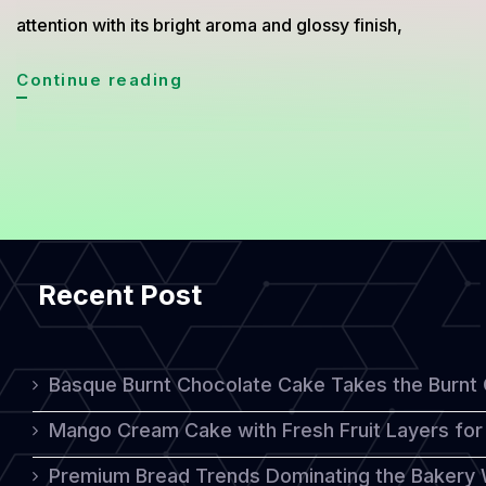
attention with its bright aroma and glossy finish,
Try
Continue reading
This
Decadent
Lemon
Drizzle
Cake
Recent Post
for
Your
Next
Basque Burnt Chocolate Cake Takes the Burnt
Tea
Mango Cream Cake with Fresh Fruit Layers for 
Party
Premium Bread Trends Dominating the Bakery 