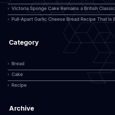
Victoria Sponge Cake Remains a British Classi
Pull-Apart Garlic Cheese Bread Recipe That Is
Category
Bread
Cake
Recipe
Archive