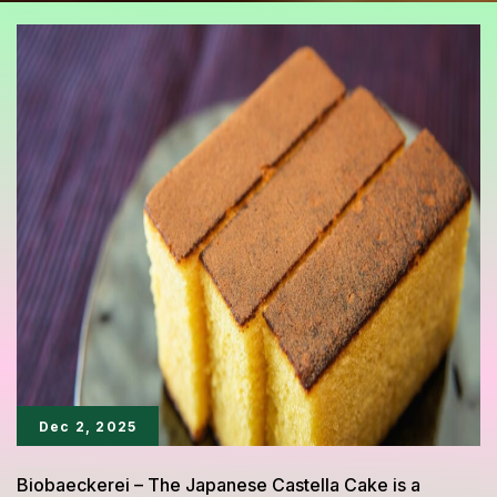
Dec 2, 2025
Biobaeckerei – The Japanese Castella Cake is a