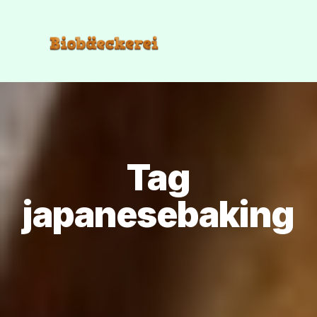
Tag
japanesebaking