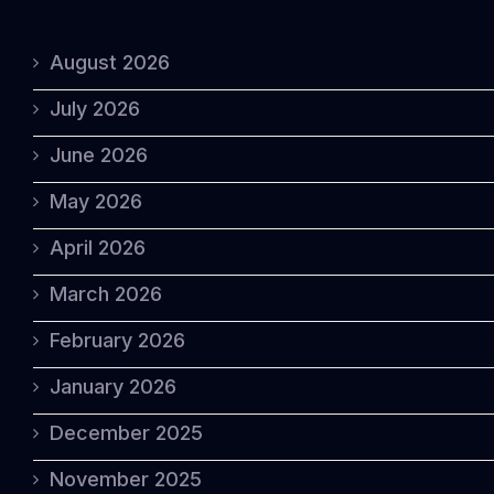
August 2026
July 2026
June 2026
May 2026
April 2026
March 2026
February 2026
January 2026
December 2025
November 2025