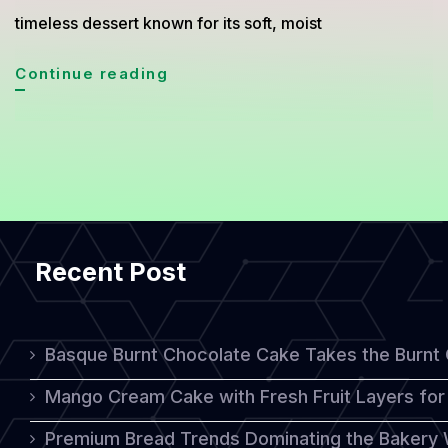
timeless dessert known for its soft, moist
Soft
Continue reading
and
Sweet:
How
to
Make
Recent Post
Traditional
Japanese
Castella
Basque Burnt Chocolate Cake Takes the Burnt
Cake
Mango Cream Cake with Fresh Fruit Layers for 
at
Premium Bread Trends Dominating the Bakery 
Home