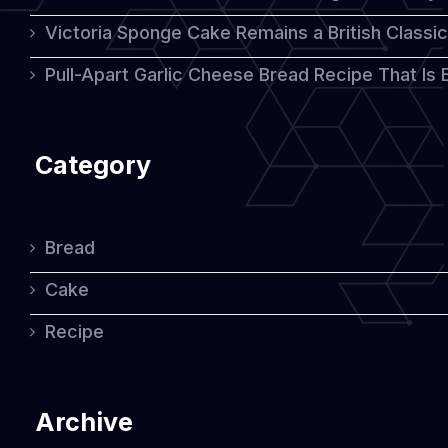
Victoria Sponge Cake Remains a British Classi
Pull-Apart Garlic Cheese Bread Recipe That Is
Category
Bread
Cake
Recipe
Archive