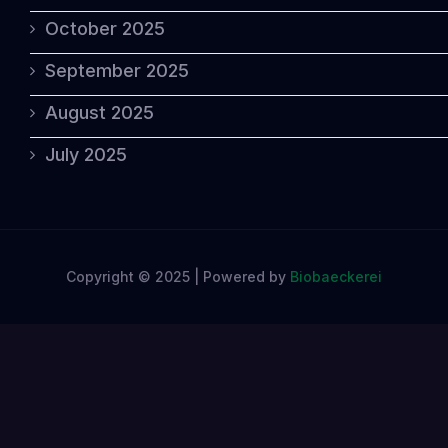
October 2025
September 2025
August 2025
July 2025
Copyright © 2025 | Powered by
Biobaeckerei