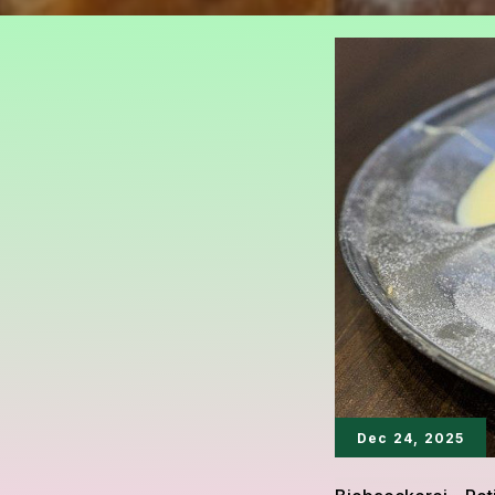
Dec 24, 2025