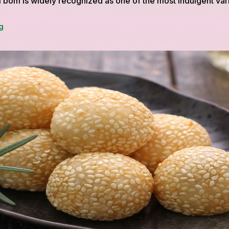
 bom is widely recognized as one of the most indulgent vari
Roti
g
Bom,
A
Rich
and
Comforting
Twist
on
Traditional
Roti
Canai