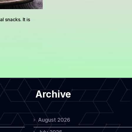
 snacks. It is
Archive
August 2026