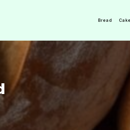
Bread
Cak
d