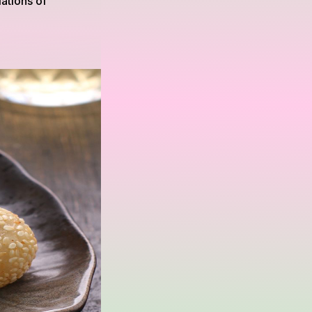
ations of