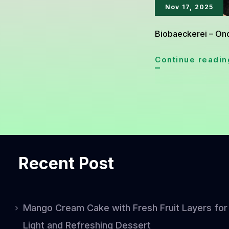
Nov 17, 2025
Biobaeckerei – Onde
Continue readin
Recent Post
Mango Cream Cake with Fresh Fruit Layers for
Light and Refreshing Dessert