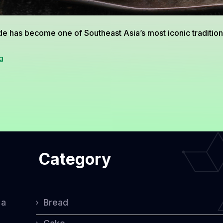
 has become one of Southeast Asia’s most iconic traditional
The
g
Timeless
Charm
of
Onde-
Onde:
Category
A
Classic
Treat
 a
Bread
With