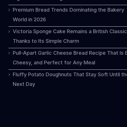
Premium Bread Trends Dominating the Bakery
World in 2026
Victoria Sponge Cake Remains a British Classic
Thanks to Its Simple Charm
Pull-Apart Garlic Cheese Bread Recipe That Is 
Cheesy, and Perfect for Any Meal
Fluffy Potato Doughnuts That Stay Soft Until th
Next Day