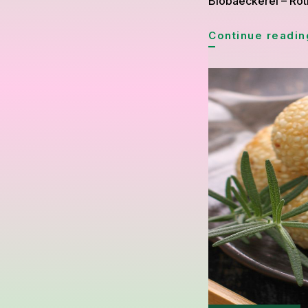
Biobaeckerei – Roti
Continue readin