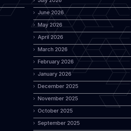
July 2026
June 2026
May 2026
April 2026
March 2026
February 2026
January 2026
December 2025
November 2025
October 2025
September 2025