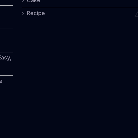
Cake
Modern
Flavors
Recipe
Easy,
e