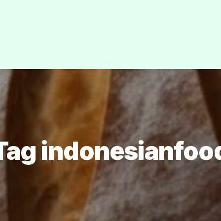
Tag indonesianfoo