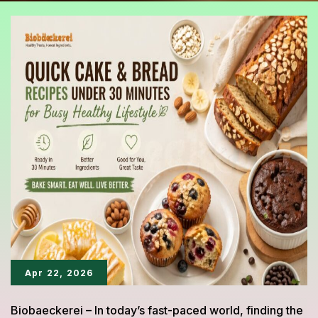
Apr 22, 2026
Biobaeckerei – In today’s fast-paced world, finding the