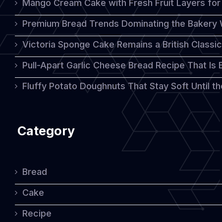
Mango Cream Cake with Fresh Fruit Layers for 
This
Premium Bread Trends Dominating the Bakery 
Year
Victoria Sponge Cake Remains a British Classi
Pull-Apart Garlic Cheese Bread Recipe That Is
Fluffy Potato Doughnuts That Stay Soft Until t
Category
Bread
Cake
Recipe