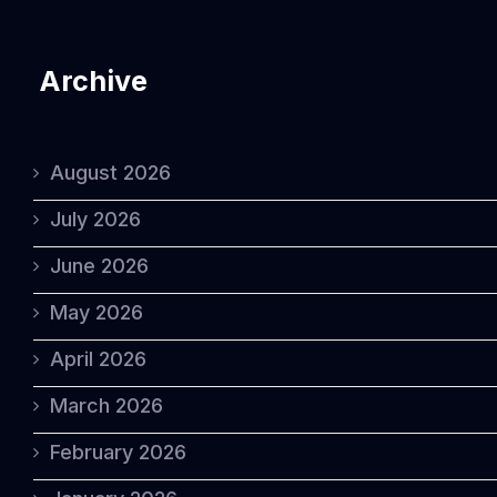
Archive
August 2026
July 2026
June 2026
May 2026
April 2026
March 2026
February 2026