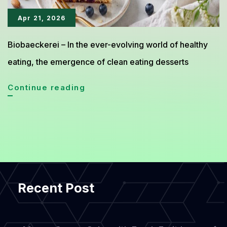
Apr 21, 2026
Biobaeckerei – In the ever-evolving world of healthy
eating, the emergence of clean eating desserts
Blueberry
Continue reading
Almond
Cake
Emerges
as
Clean
Recent Post
Eating
Dessert
Trend