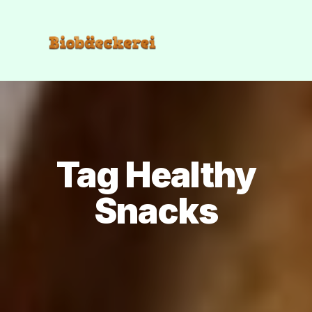
Tag Healthy
Snacks