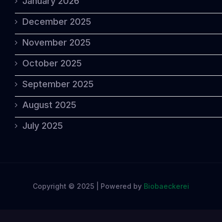
January 2026
December 2025
November 2025
October 2025
September 2025
August 2025
July 2025
Copyright © 2025 | Powered by
Biobaeckerei