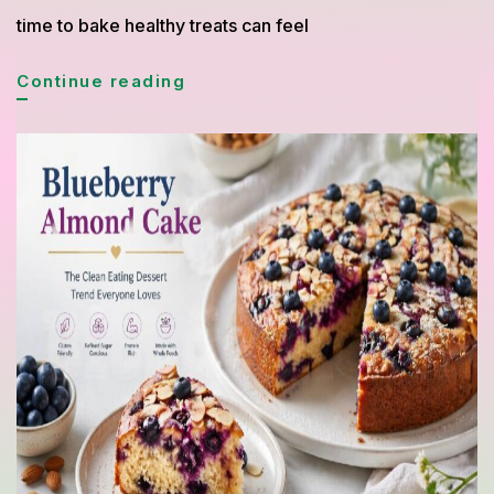
time to bake healthy treats can feel
Quick
Continue reading
Cake
and
Bread
Recipes
Under
30
Minutes
for
Busy
Healthy
Lifestyle