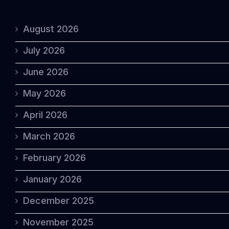
August 2026
July 2026
June 2026
May 2026
April 2026
March 2026
February 2026
January 2026
December 2025
November 2025