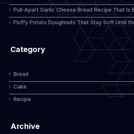
Pull-Apart Garlic Cheese Bread Recipe That Is
Flavor
Fluffy Potato Doughnuts That Stay Soft Until t
Category
Bread
Cake
Recipe
Archive