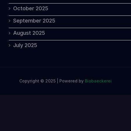
October 2025
September 2025
August 2025
July 2025
Copyright © 2025 | Powered by
Biobaeckerei