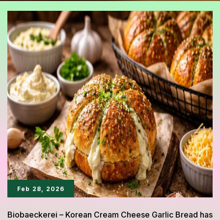
Feb 28, 2026
Biobaeckerei – Korean Cream Cheese Garlic Bread has