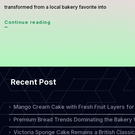
transformed from a local bakery favorite into
Korean
Continue reading
Cream
Cheese
Garlic
Bread:
The
Recent Post
Perfect
Balance
of
Mango Cream Cake with Fresh Fruit Layers for 
Sweet
Premium Bread Trends Dominating the Bakery 
and
Victoria Sponge Cake Remains a British Classi
Savory