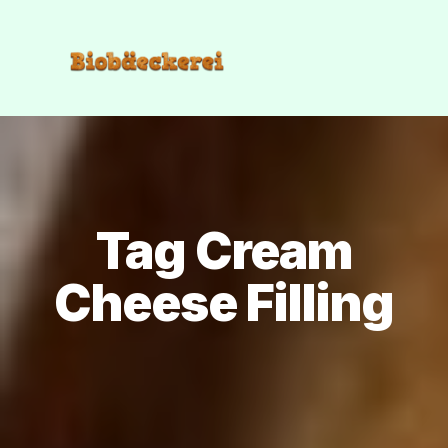
Tag Cream
Cheese Filling