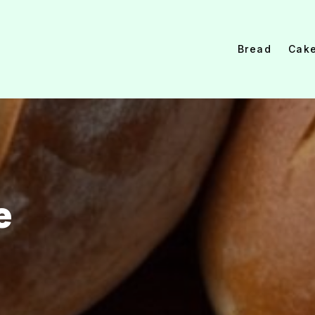
Bread
Cak
e