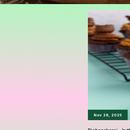
Nov 26, 2025