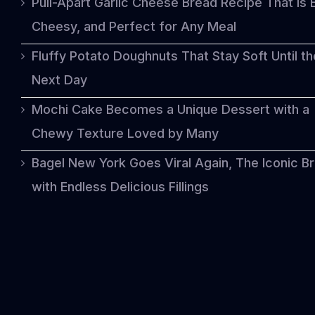
Pull-Apart Garlic Cheese Bread Recipe That Is 
Cheesy, and Perfect for Any Meal
Fluffy Potato Doughnuts That Stay Soft Until th
Next Day
Mochi Cake Becomes a Unique Dessert with a
Chewy Texture Loved by Many
Bagel New York Goes Viral Again, The Iconic B
with Endless Delicious Fillings