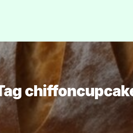
Tag chiffoncupcak