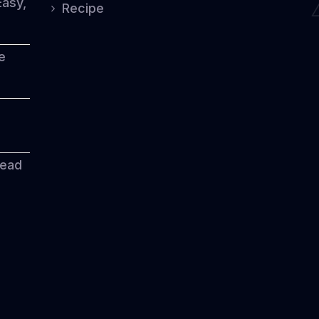
Easy,
Recipe
e
read