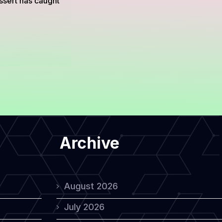
ssert has caught
Archive
August 2026
July 2026