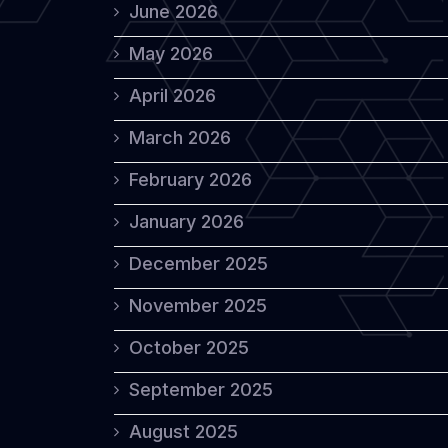
June 2026
May 2026
April 2026
March 2026
February 2026
January 2026
December 2025
November 2025
October 2025
September 2025
August 2025