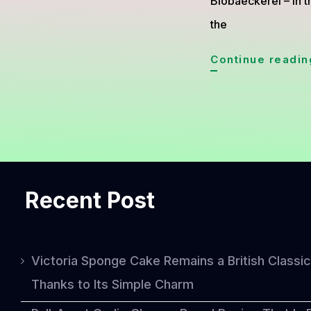
Biobaeckerei – In t
the
Continue readin
Recent Post
Victoria Sponge Cake Remains a British Classic
Thanks to Its Simple Charm