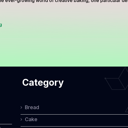
he ever-growing world of creative baking, one particular de
Adorable
g
Gluten-
Free
Choco
Chiffon
Cupcakes
Category
Shaped
Like
Bears
Bread
Cake