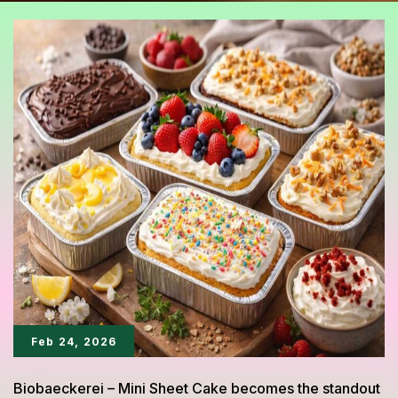
Feb 24, 2026
Biobaeckerei – Mini Sheet Cake becomes the standout