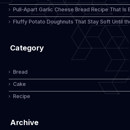
Pull-Apart Garlic Cheese Bread Recipe That Is
Fluffy Potato Doughnuts That Stay Soft Until t
Category
Bread
Cake
Recipe
Archive