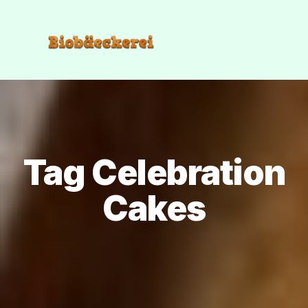
Tag Celebration
Cakes