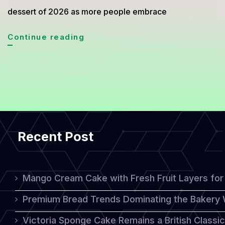
dessert of 2026 as more people embrace
Mini
Continue reading
Sheet
Cake
Trend
2026:
The
Recent Post
Simple
Dessert
Everyone
Mango Cream Cake with Fresh Fruit Layers for 
Loves
Premium Bread Trends Dominating the Bakery 
Victoria Sponge Cake Remains a British Classi