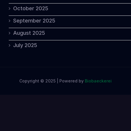
October 2025
September 2025
August 2025
July 2025
Copyright © 2025 | Powered by
Biobaeckerei