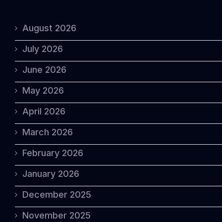
August 2026
July 2026
June 2026
May 2026
April 2026
March 2026
February 2026
January 2026
December 2025
November 2025