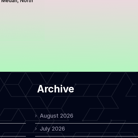
m Medan, North
Archive
August 2026
July 2026