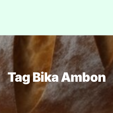
Tag Bika Ambon