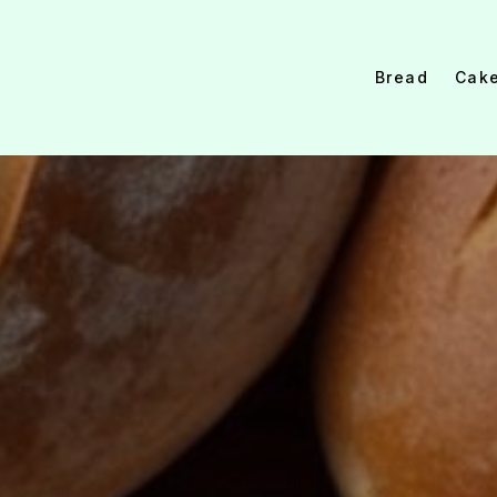
Bread
Cak