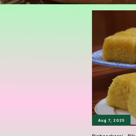
Aug 7, 2025