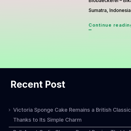
Biobaeckerei – Bik
Sumatra, Indonesia
Continue readin
Recent Post
Victoria Sponge Cake Remains a British Classic
Thanks to Its Simple Charm