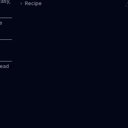
Easy,
Recipe
e
read