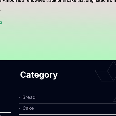
a Ambon is a renowned traditional cake that originated fro
.
Traditional
g
Cake
Bika
Ambon
from
North
Category
Sumatra,
Indonesia
Bread
Cake