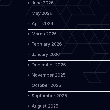
June 2026
May 2026
April 2026
March 2026
February 2026
January 2026
December 2025
November 2025
October 2025
September 2025
August 2025