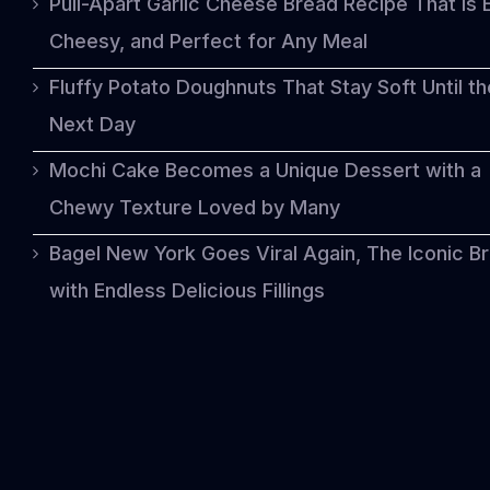
Pull-Apart Garlic Cheese Bread Recipe That Is 
Cheesy, and Perfect for Any Meal
Fluffy Potato Doughnuts That Stay Soft Until th
Next Day
Mochi Cake Becomes a Unique Dessert with a
Chewy Texture Loved by Many
Bagel New York Goes Viral Again, The Iconic B
with Endless Delicious Fillings