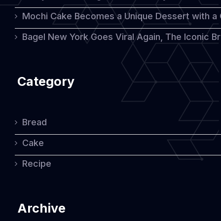
Mochi Cake Becomes a Unique Dessert with a
Bagel New York Goes Viral Again, The Iconic Bre
Category
Bread
Cake
Recipe
Archive