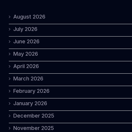
August 2026
July 2026
June 2026
May 2026
April 2026
March 2026
February 2026
January 2026
December 2025
November 2025