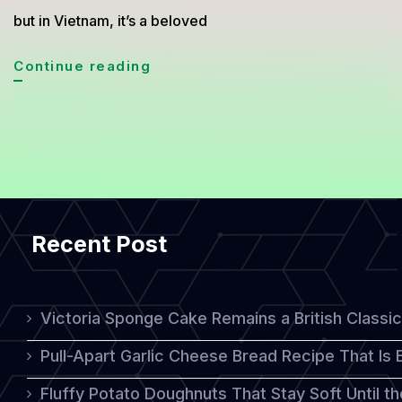
but in Vietnam, it’s a beloved
Bánh
Continue reading
Bò:
The
Vibrant
Vietnamese
Dessert
Recent Post
with
a
Unique
Victoria Sponge Cake Remains a British Classi
Honeycomb
Pull-Apart Garlic Cheese Bread Recipe That Is
Texture
Fluffy Potato Doughnuts That Stay Soft Until t