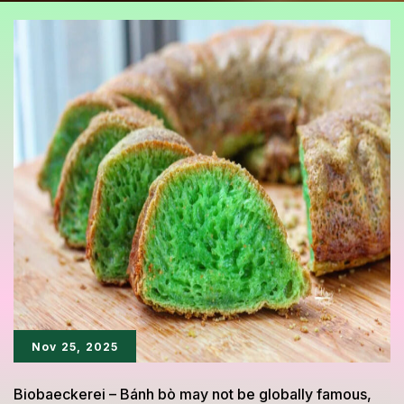
Nov 25, 2025
Biobaeckerei – Bánh bò may not be globally famous,