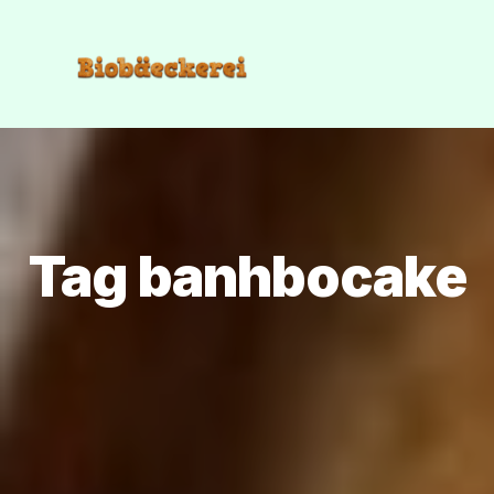
Tag banhbocake