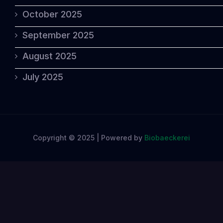
October 2025
September 2025
August 2025
July 2025
Copyright © 2025 | Powered by
Biobaeckerei